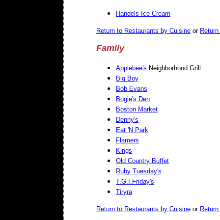
Handels Ice Cream
Return to Restaurants by Cuisine
or
Return 
Family
Applebee's
Neighborhood Grill
Big Boy
Bob Evans
Bogie's Den
Boston Market
Denny's
Eat 'N Park
Flamers
Kings
Old Country Buffet
Ruby Tuesday's
T.G.I.Friday's
Tiryra
Return to Restaurants by Cuisine
or
Return 