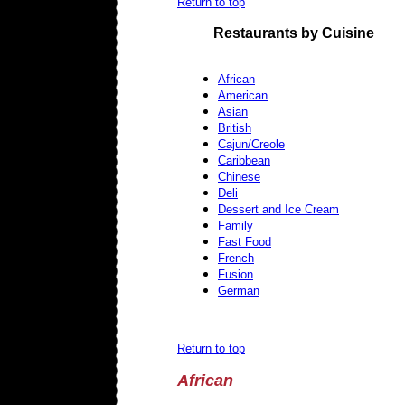
Return to top
Restaurants by Cuisine
African
American
Asian
British
Cajun/Creole
Caribbean
Chinese
Deli
Dessert and Ice Cream
Family
Fast Food
French
Fusion
German
Return to top
African