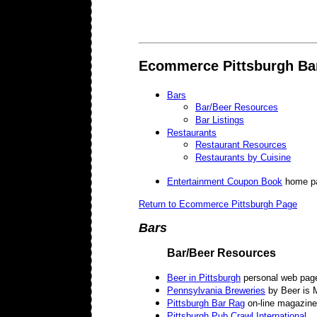
Ecommerce Pittsburgh Ba
Bars
Bar/Beer Resources
Bar Listings
Restaurants
Restaurant Resources
Restaurants by Cuisine
Entertainment Coupon Book
home p
Return to Ecommerce Pittsburgh Page
Bars
Bar/Beer Resources
Beer in Pittsburgh
personal web pag
Pennsylvania Breweries
by Beer is 
Pittsburgh Bar Rag
on-line magazine
Pittsburgh Pub Crawl International