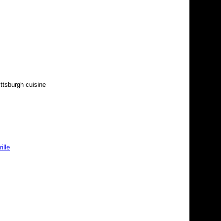
ittsburgh cuisine
ille