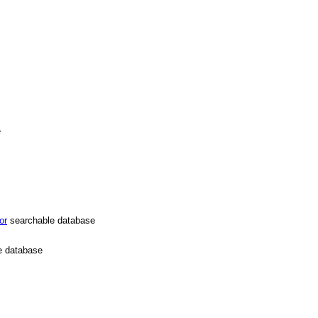
e
or
searchable database
e database