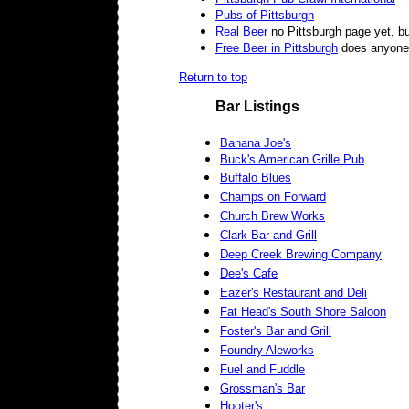
Pubs of Pittsburgh
Real Beer
no Pittsburgh page yet, but
Free Beer in Pittsburgh
does anyone k
Return to top
Bar Listings
Banana Joe's
Buck's American Grille Pub
Buffalo Blues
Champs on Forward
Church Brew Works
Clark Bar and Grill
Deep Creek Brewing Company
Dee's Cafe
Eazer's Restaurant and Deli
Fat Head's South Shore Saloon
Foster's Bar and Grill
Foundry Aleworks
Fuel and Fuddle
Grossman's Bar
Hooter's