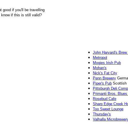
 good if you'll be travelling
now if this is still valid?
John Harvard's Brew
Metropol
Mogies Irish Pub
Mohan's
Nick's Fat City
Penn Brewery
German
Piper's Pub
Scottish
Pittsburgh Deli Com
Primanti Bros. Blues
Rosebud Cafe
Sharp Edge Creek H
Too Sweet Lounge
Thursday's
Valhalla Microbrewer