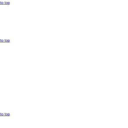
to top
to top
to top