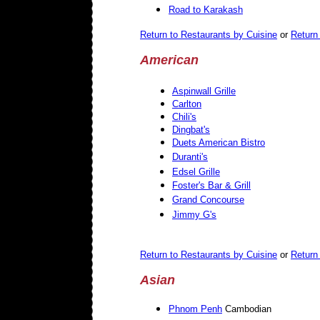
Road to Karakash
Return to Restaurants by Cuisine
or
Return 
American
Aspinwall Grille
Carlton
Chili's
Dingbat's
Duets American Bistro
Duranti's
Edsel Grille
Foster's Bar & Grill
Grand Concourse
Jimmy G's
Return to Restaurants by Cuisine
or
Return 
Asian
Phnom Penh
Cambodian