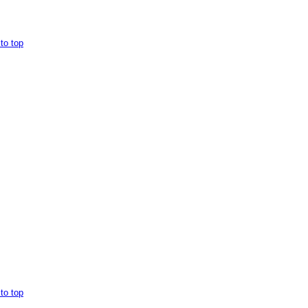
to top
to top