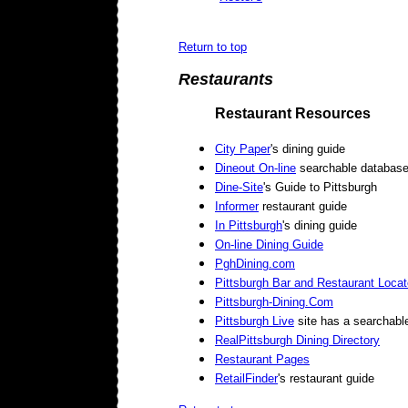
Return to top
Restaurants
Restaurant Resources
City Paper
's dining guide
Dineout On-line
searchable databas
Dine-Site
's Guide to Pittsburgh
Informer
restaurant guide
In Pittsburgh
's dining guide
On-line Dining Guide
PghDining.com
Pittsburgh Bar and Restaurant Locat
Pittsburgh-Dining.Com
Pittsburgh Live
site has a searchabl
RealPittsburgh Dining Directory
Restaurant Pages
RetailFinder
's restaurant guide