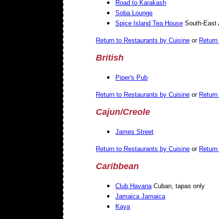
Road to Karakash
Soba Lounge
Spice Island Tea House
South-East 
Return to Restaurants by Cuisine
or
Return 
British
Piper's Pub
Return to Restaurants by Cuisine
or
Return 
Cajun/Creole
James Street
Return to Restaurants by Cuisine
or
Return 
Caribbean
Club Havana
Cuban, tapas only
Jamaica Jamaica
Kaya