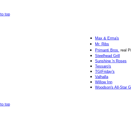
to top
Max & Erma's
Mr. Ribs
Primanti Bros.
real P
Steelhead Grill
Sunshine 'n Roses
Tessaro's
TGIFriday's
Valhalla
Willow Inn
Woodson's All-Star Gr
to top