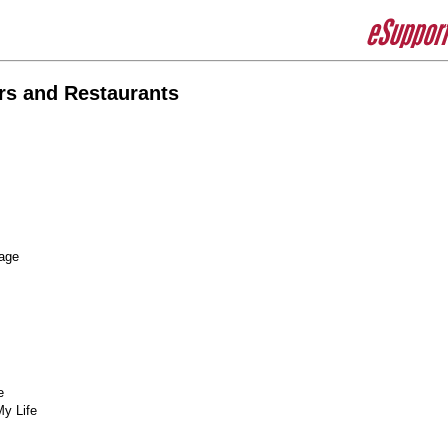
rs and Restaurants
age
e
My Life