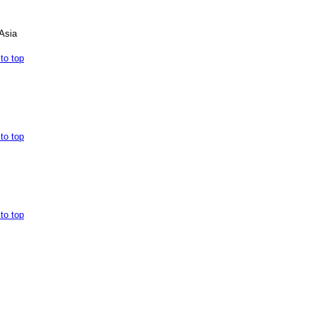
Asia
to top
to top
to top