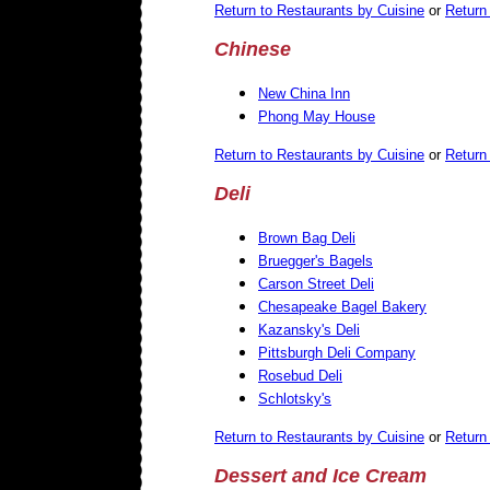
Return to Restaurants by Cuisine
or
Return 
Chinese
New China Inn
Phong May House
Return to Restaurants by Cuisine
or
Return 
Deli
Brown Bag Deli
Bruegger's Bagels
Carson Street Deli
Chesapeake Bagel Bakery
Kazansky's Deli
Pittsburgh Deli Company
Rosebud Deli
Schlotsky's
Return to Restaurants by Cuisine
or
Return 
Dessert
and Ice Cream