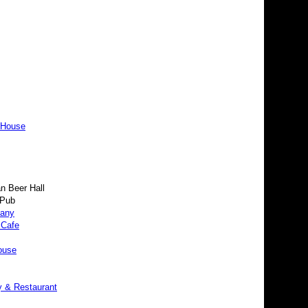
 House
 Beer Hall
 Pub
pany
 Cafe
ouse
y & Restaurant