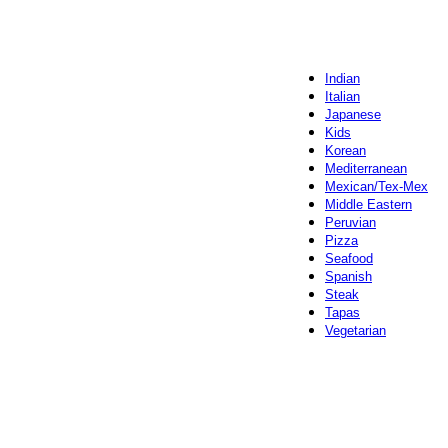
Indian
Italian
Japanese
Kids
Korean
Mediterranean
Mexican/Tex-Mex
Middle Eastern
Peruvian
Pizza
Seafood
Spanish
Steak
Tapas
Vegetarian