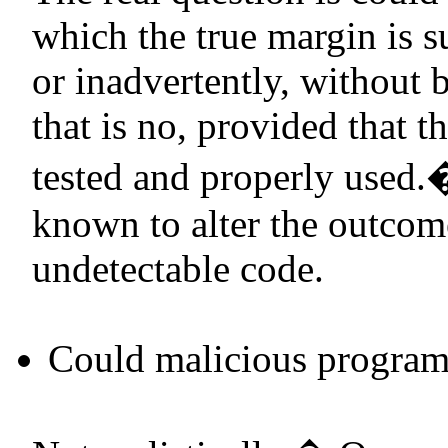
which the true margin is su
or inadvertently, without 
that is no, provided that t
tested and properly used.
known to alter the outcome
undetectable code.
Could malicious program