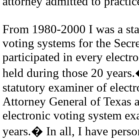
attorney admitted to practic
From 1980-2000 I was a sta
voting systems for the Sec
participated in every elect
held during those 20 years.
statutory examiner of electr
Attorney General of Texas a
electronic voting system ex
years.
�
In all, I have per