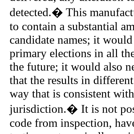
detected.
�
This manufact
to contain a substantial a
candidate names; it would 
primary elections in all th
the future; it would also 
that the results in differen
way that is consistent wit
jurisdiction.
�
It is not p
code from inspection, have 