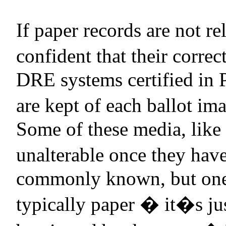
If paper records are not re
confident that their correc
DRE systems certified in
are kept of each ballot im
Some of these media, like
unalterable once they have
commonly known, but one 
typically paper � it�s jus