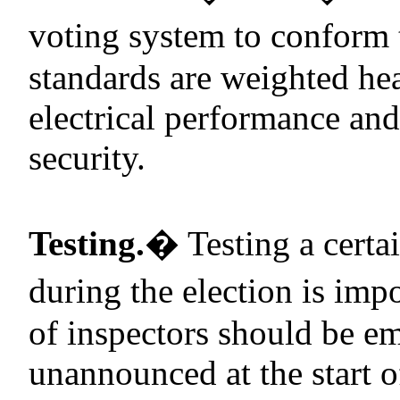
voting system to conform 
standards are weighted he
electrical performance an
security.
Testing.
�
Testing a certa
during the election is impo
of inspectors should be em
unannounced at the start 