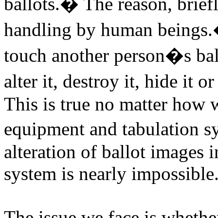
ballots.
�
The reason, briefl
handling by human beings.
touch another person�s ball
alter it, destroy it, hide it o
This is true no matter how 
equipment and tabulation s
alteration of ballot images 
system is nearly impossible
The issue we face is whether