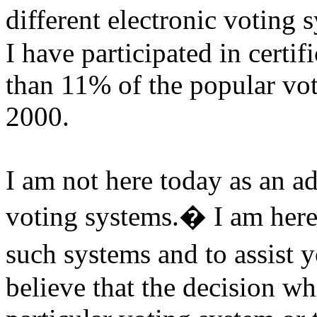
different electronic voting 
I have participated in certi
than 11% of the popular vot
2000.
I am not here today as an ad
voting systems.
�
I am her
such systems and to assist yo
believe that the decision wh