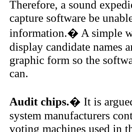
Therefore, a sound expedien
capture software be unable
information.
�
A simple w
display candidate names and
graphic form so the softw
can.
Audit chips.
�
It is argu
system manufacturers contr
voting machines used in 