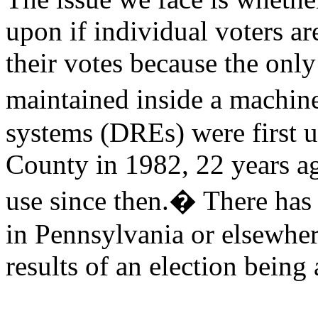
upon if individual voters a
their votes because the only 
maintained inside a machin
systems (DREs) were first 
County
in 1982, 22 years a
use since then.
�
There has 
in
Pennsylvania
or elsewher
results of an election bein