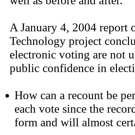
well as before and after.
A January 4, 2004 report 
Technology project conclud
electronic voting are not 
public confidence in elect
How can a recount be per
each vote since the record
form and will almost cert