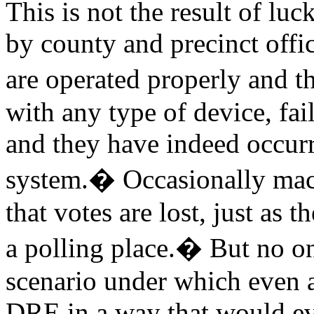
This is not the result of luc
by county and precinct offic
are operated properly and t
with any type of device, fai
and they have indeed occurr
system.
�
Occasionally mac
that votes are lost, just as t
a polling place.
�
But no on
scenario under which even a
DRE in a way that would ev