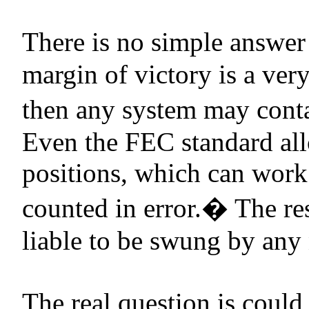
There is no simple answer 
margin of victory is a ver
then any system may contain
Even the FEC standard all
positions, which can work
counted in error.
�
The res
liable to be swung by any
The real question is could 