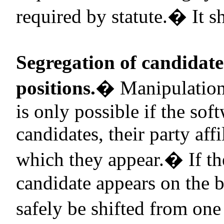
required by statute.
�
It s
Segregation of candidate
positions.
�
Manipulation
is only possible if the sof
candidates, their party affi
which they appear.
�
If t
candidate appears on the b
safely be shifted from one