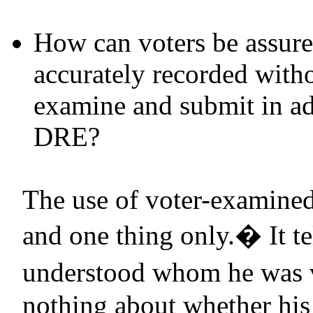
How can voters be assured
accurately recorded witho
examine and submit in add
DRE
?
The use of voter-examined
and one thing only.
�
It t
understood whom he was v
nothing about whether his