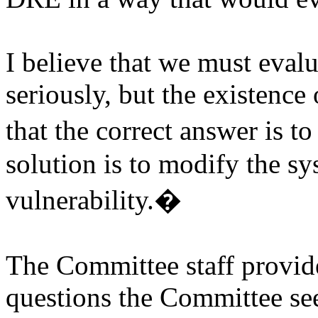
I believe that we must eval
seriously, but the existence
that the correct answer is to
solution is to modify the sy
vulnerability.
�
The Committee staff provi
questions the Committee se