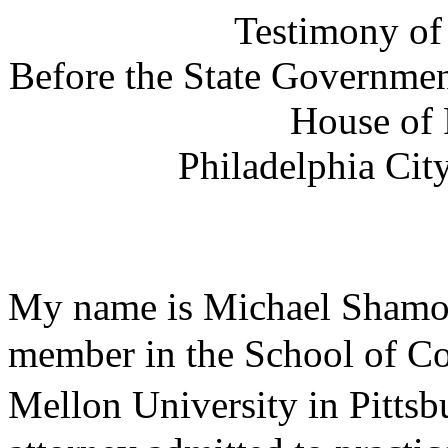
Testimony of
Before the State Governme
House of 
Philadelphia
Cit
My name is Michael Shamo
member in the
School
of
Co
Mellon
University
in
Pittsb