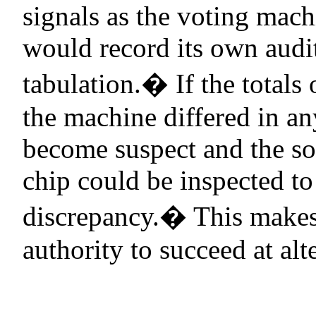
signals as the voting mach
would record its own audit
tabulation.
�
If the totals
the machine differed in any
become suspect and the so
chip could be inspected to
discrepancy.
�
This makes 
authority to succeed at alt