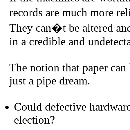
records are much more reli
They can�t be altered and 
in a credible and undetecta
The notion that paper can 
just a pipe dream.
Could defective hardware
election?