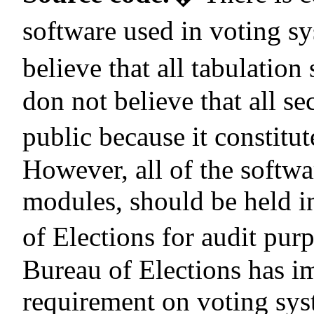
software used in voting s
believe that all tabulation
don not believe that all s
public because it constitut
However, all of the softwa
modules, should be held i
of Elections for audit pur
Bureau of Elections has im
requirement on voting sys