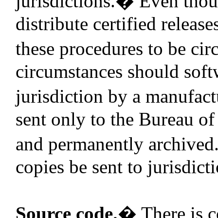
jurisdictions.
�
Even thou
distribute certified releas
these procedures to be ci
circumstances should softw
jurisdiction by a manufact
sent only to the Bureau of 
and permanently archived
copies be sent to jurisdict
Source code.
�
There is c