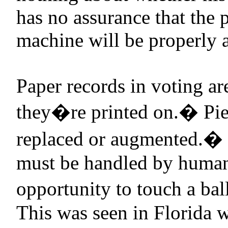
has no assurance that the 
machine will be properly a
Paper records in voting ar
they�re printed on.
�
Pie
replaced or augmented.
�
must be handled by human
opportunity to touch a ball
This was seen in
Florida
w