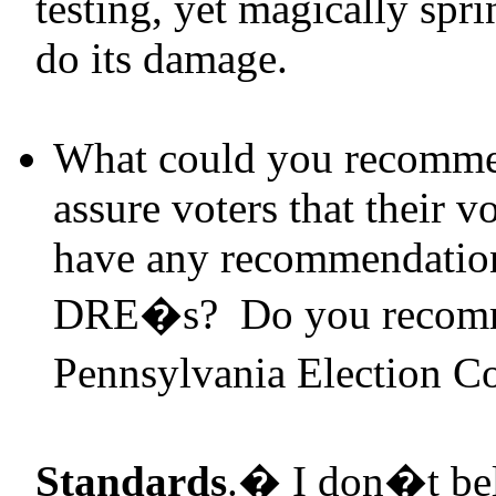
testing, yet magically spri
do its damage.
What could you recommen
assure voters that their 
have any recommendations
DRE
�s? Do you recomm
Pennsylvania Election C
Standards
.
�
I don�t beli