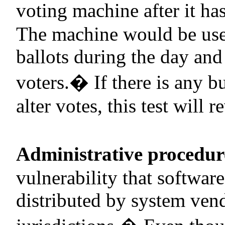
voting machine after it has
The machine would be use
ballots during the day and
voters.
�
If there is any 
alter votes, this test will re
Administrative procedur
vulnerability that softwar
distributed by system vend