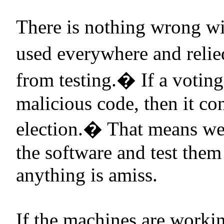
There is nothing wrong w
used everywhere and relie
from testing.
�
If a votin
malicious code, then it cont
election.
�
That means we
the software and test them
anything is amiss.
If the machines are workin