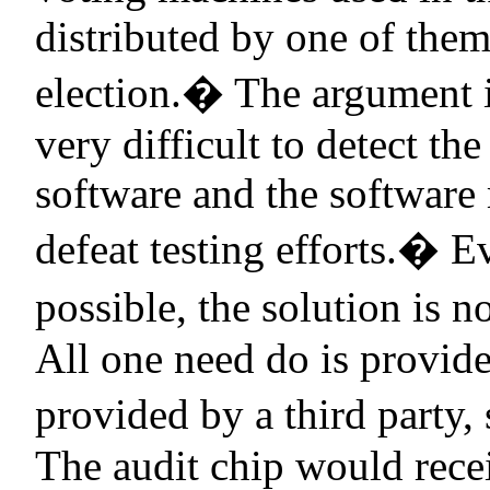
distributed by one of the
election.
�
The argument i
very difficult to detect th
software and the software 
defeat testing efforts.
�
Ev
possible, the solution is no
All one need do is provide
provided by a third party,
The audit chip would recei