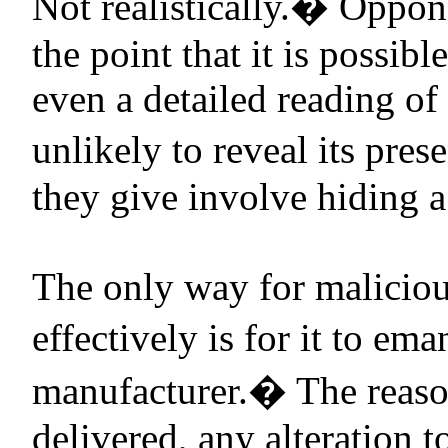
Not realistically.
�
Oppone
the point that it is possib
even a detailed reading o
unlikely to reveal its pres
they give involve hiding a 
The only way for maliciou
effectively is for it to e
manufacturer.
�
The reaso
delivered, any alteration t