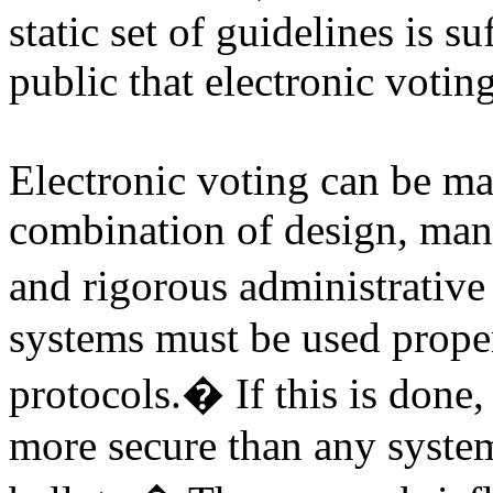
static set of guidelines is su
public that electronic voting
Electronic voting can be ma
combination of design, manuf
and rigorous administrative 
systems must be used proper
protocols.
�
If this is done
more secure than any syste