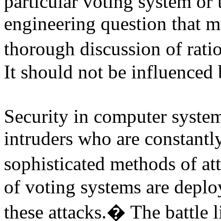
particular voting system or 
engineering question that 
thorough discussion of rati
It should not be influenced
Security in computer systems
intruders who are constant
sophisticated methods of at
of voting systems are deplo
these attacks.
�
The battle 