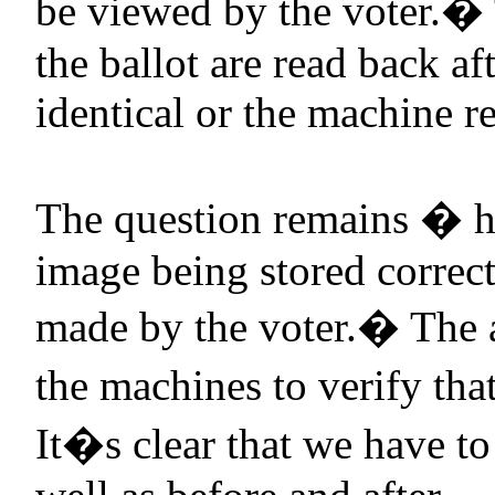
be viewed by the voter.
�
the ballot are read back af
identical or the machine re
The question remains � h
image being stored correct
made by the voter.
�
The 
the machines to verify tha
It�s clear that we have to