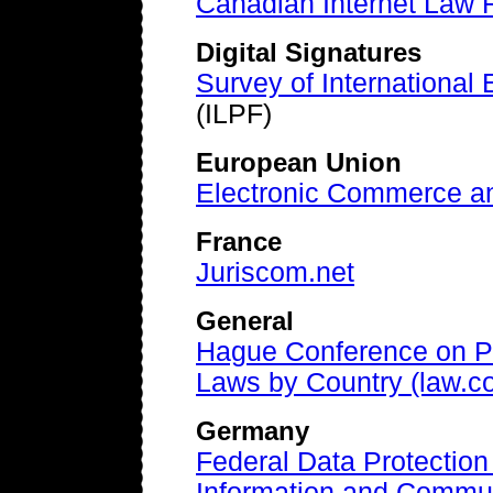
Canadian Internet Law
Digital Signatures
Survey of International E
(ILPF)
European Union
Electronic Commerce an
France
Juriscom.net
General
Hague Conference on Pr
Laws by Country (law.c
Germany
Federal Data Protection
Information and Commun