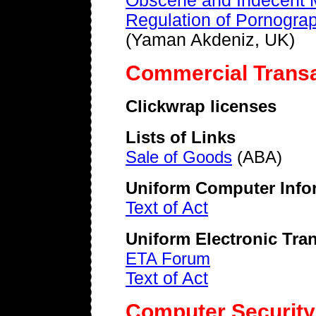
Obscene and Indecent M
Regulation of Pornograp
(Yaman Akdeniz, UK)
Commercial Trans
Clickwrap licenses
Lists of Links
Sale of Goods
(ABA)
Uniform Computer Infor
Text of Act
Uniform Electronic Tra
ETA Forum
Text of Act
Computer Security