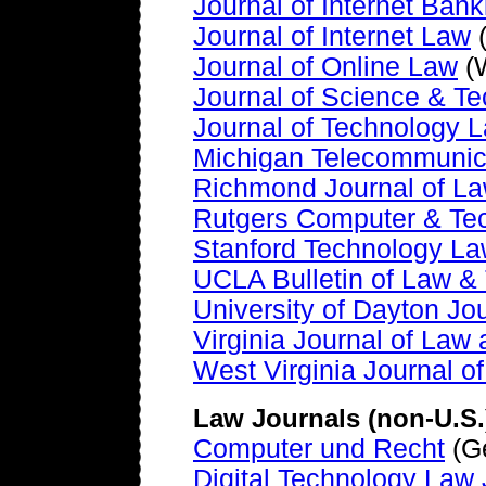
Journal of Internet Ba
Journal of Internet Law
(
Journal of Online Law
(W
Journal of Science & T
Journal of Technology L
Michigan Telecommunic
Richmond Journal of L
Rutgers Computer & Te
Stanford Technology L
UCLA Bulletin of Law &
University of Dayton Jo
Virginia Journal of Law
West Virginia Journal o
Law Journals (non-U.S.
Computer und Recht
(G
Digital Technology Law 