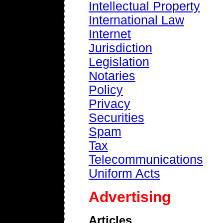
Intellectual Property
International Law
Internet
Jurisdiction
Legislation
Notaries
Policy
Privacy
Securities
Spam
Tax
Telecommunications
Uniform Acts
Advertising
Articles