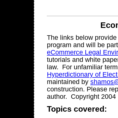
Eco
The links below provid
program and will be part
eCommerce Legal Envi
tutorials and white pape
law. For unfamiliar ter
Hyperdictionary of Ele
maintained by
shamos@
construction. Please rep
author. Copyright 2004
Topics covered: