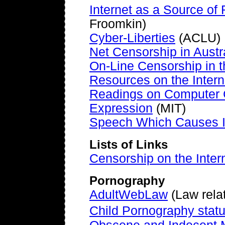
Internet as a Source of 
Froomkin)
Cyber-Liberties
(ACLU)
Net Censorship in Austr
On-Line Censorship in t
Resources on the Intern
Readings on Computer 
Expression
(MIT)
Speech Which Causes I
Lists of Links
Censorship on the Inter
Pornography
AdultWebLaw
(Law relat
Child Pornography statu