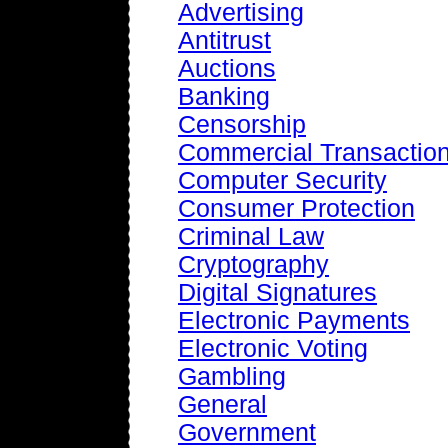
Advertising
Antitrust
Auctions
Banking
Censorship
Commercial Transactio
Computer Security
Consumer Protection
Criminal Law
Cryptography
Digital Signatures
Electronic Payments
Electronic Voting
Gambling
General
Government