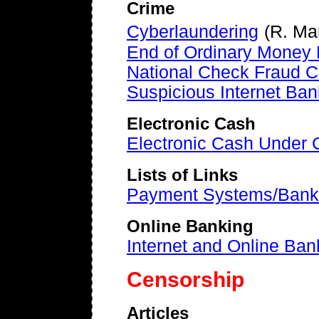
Crime
Cyberlaundering
(R. Ma
End of Ordinary Money P
National Check Fraud C
Suspicious Internet Ban
Electronic Cash
Electronic Cash Under 
Lists of Links
Payment Systems/Bank
Online Banking
Internet and Online Ban
Censorship
Articles