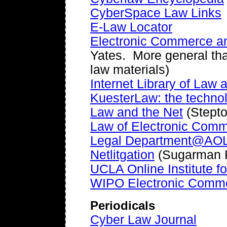
CyberSpace Law Links
E-Law Locator
Electronic Commerce an
Yates. More general tha
law materials)
Internet Library of Law
KuesterLaw: the techno
Law and the Net
(Stept
Law of Electronic Com
Legal Department@AO
Netlitgation
(Sugarman 
UCLA Online Institute f
WIPO Electronic Commer
Periodicals
Cyber Law Journal