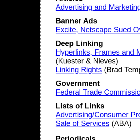
Advertising and Marketing
Banner Ads
Excite, Netscape Sued O
Deep Linking
Hyperlinks, Frames and Me
(Kuester & Nieves)
Linking Rights
(Brad Temp
Government
Federal Trade Commissi
Lists of Links
Advertising/Consumer Pro
Sale of Services
(ABA)
Periodicals