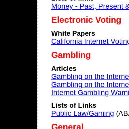
Money - Past, Present 
Electronic Voting
White Papers
California Internet Voti
Gambling
Articles
Gambling on the Intern
Gambling on the Interne
Internet Gambling Warn
Lists of Links
Public Law/Gaming
(AB
General