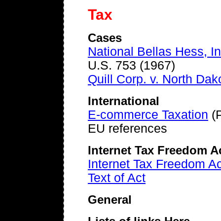
Tax
Cases
National Bellas Hess, In
U.S. 753 (1967)
Quill Corp. v. North Dak
International
E-commerce Taxation
(P
EU references
Internet Tax Freedom A
Internet Tax Freedom 
Text of Act
General