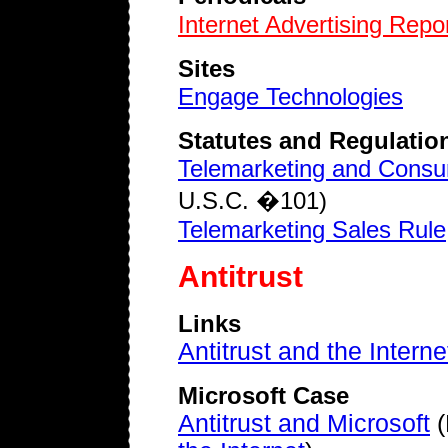
Internet Advertising Repo
Sites
Engage Technologies
Statutes and Regulatio
Telemarketing and Consu
U.S.C. �101)
Telemarketing Sales Rule
Antitrust
Links
Antitrust and the Interne
Microsoft Case
Antitrust and Microsoft
(