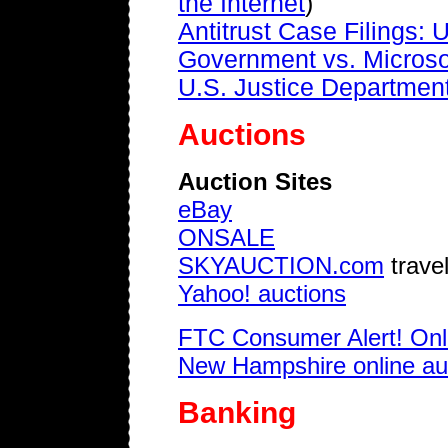
the Internet
)
Antitrust Case Filings: U
Government vs. Microso
U.S. Justice Department 
Auctions
Auction Sites
eBay
ONSALE
SKYAUCTION.com
travel
Yahoo! auctions
FTC Consumer Alert! Onl
New Hampshire online auc
Banking