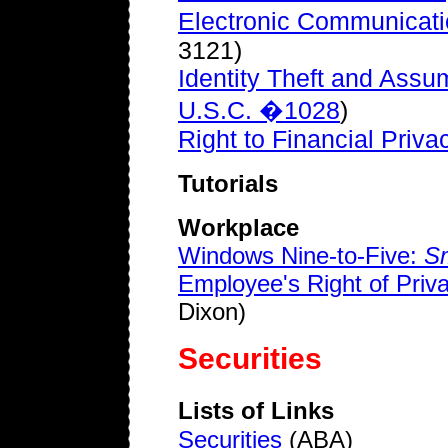
Electronic Communicati
3121)
Identity Theft and Assu
U.S.C. �1028
)
Right to Financial Priva
Tutorials
Workplace
Windows Nine-to-Five:
Sm
Employee's Right of Pri
Dixon)
Securities
Lists of Links
Securities
(ABA)