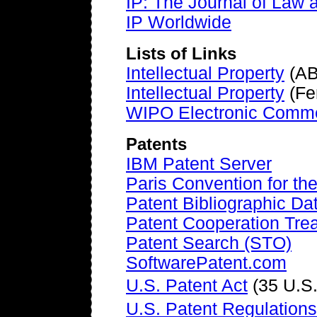
IP: The Journal of Law 
IP Worldwide
Lists of Links
Intellectual Property
(AB
Intellectual Property
(Fe
WIPO Electronic Commer
Patents
IBM Patent Server
Paris Convention for the
Patent Bibliographic D
Patent Cooperation Tre
Patent Search (STO)
SoftwarePatent.com
U.S. Patent Act
(35 U.S
U.S. Patent Regulations