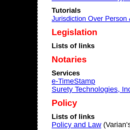
Tutorials
Jurisdiction Over Person
Legislation
Lists of links
Notaries
Services
e-TimeStamp
Surety Technologies, In
Policy
Lists of links
Policy and Law
(Varian's