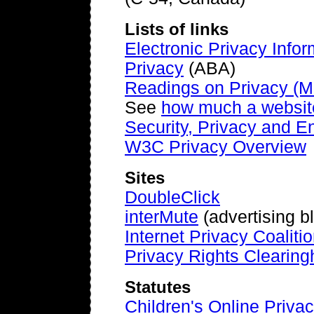
Lists of links
Electronic Privacy Info
Privacy
(ABA)
Readings on Privacy (M
See
how much a websit
Security, Privacy and E
W3C Privacy Overview
Sites
DoubleClick
interMute
(advertising b
Internet Privacy Coaliti
Privacy Rights Clearin
Statutes
Children's Online Privac