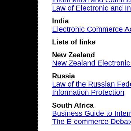
Law of Electronic and 
India
Electronic Commerce A
Lists of links
New Zealand
New Zealand Electroni
Russia
Law of the Russian Fede
Information Protection
South Africa
Business Guide to Inter
The E-commerce Debat