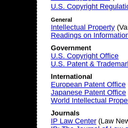
U.S. Copyright Regulati
General
Intellectual Property
(Var
Readings on Information
Government
U.S. Copyright Office
U.S. Patent & Trademar
International
European Patent Office
Japanese Patent Office
World Intellectual Prope
Journals
IP Law Center
(Law New