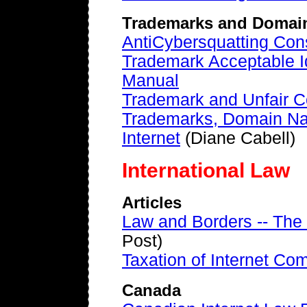
Trademarks and Domai
AntiCybersquatting Con
Trademark Acceptable Id
Manual
Trademark and Unfair C
Trademarks, Domain Na
Internet
(Diane Cabell)
International Law
Articles
Law and Borders -- The
Post)
Taxation of Internet C
Canada