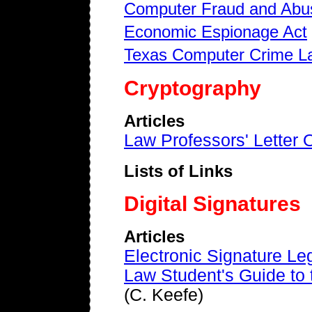
Computer Fraud and Abu
Economic Espionage Act
Texas Computer Crime L
Cryptography
Articles
Law Professors' Letter
Lists of Links
Digital Signatures
Articles
Electronic Signature Leg
Law Student's Guide to t
(C. Keefe)