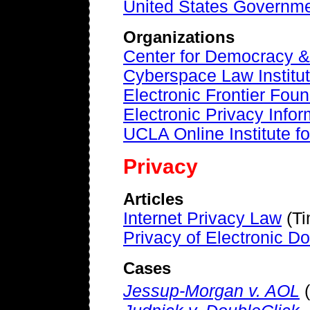
United States Governme
Organizations
Center for Democracy &
Cyberspace Law Institu
Electronic Frontier Fou
Electronic Privacy Info
UCLA Online Institute f
Privacy
Articles
Internet Privacy Law
(Ti
Privacy of Electronic 
Cases
Jessup-Morgan v. AOL