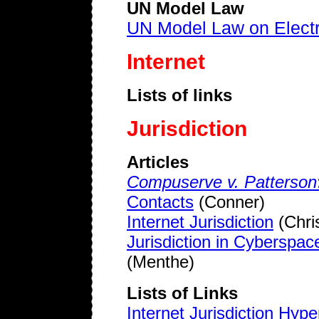
UN Model Law
UN Model Law on Elect
Internet
Lists of links
Jurisdiction
Articles
Compuserve v. Patterson
Contacts
(Conner)
Internet Jurisdiction
(Chri
Jurisdiction in Cyberspac
(Menthe)
Lists of Links
Internet Jurisdiction Hype