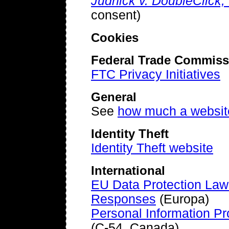
Judnick v. DoubleClick, 
consent)
Cookies
Federal Trade Commiss
FTC Privacy Initiatives
General
See
how much a websit
Identity Theft
Identity Theft website
International
EU Data Protection Law
Responses
(Europa)
Personal Information Pr
(C-54, Canada)