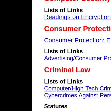
Lists of Links
Readings on Encryption
Consumer Protect
Consumer Protection: E
Lists of Links
Advertising/Consumer Pro
Criminal Law
Lists of Links
Computer/High-Tech Crim
Cybercrimes Against Per
Statutes