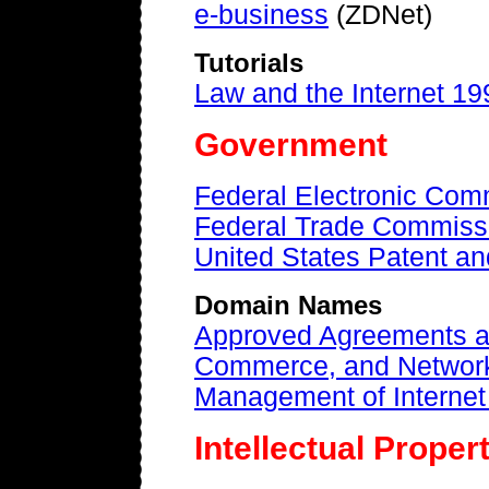
e-business
(ZDNet)
Tutorials
Law and the Internet 19
Government
Federal Electronic Com
Federal Trade Commiss
United States Patent an
Domain Names
Approved Agreements a
Commerce, and Network
Management of Interne
Intellectual Proper