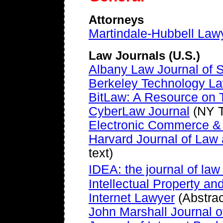
Attorneys
Martindale-Hubbell Law
Law Journals (U.S.)
Albany Law Journal of 
Berkeley Technology La
BitLaw: A Resource on
CyberLaw Journal
(NY T
Electronic Commerce &
Harvard Journal of Law
text)
IDEA: the journal of la
Intellectual Property a
Internet Lawyer
(Abstrac
John Marshall Journal 