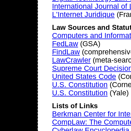
International Journal o
L'Internet Juridique
(Fra
Law Sources and Statu
Computers and Informa
FedLaw
(GSA)
FindLaw
(comprehensive 
LawCrawler
(meta-search
Supreme Court Decisio
United States Code
(Cor
U.S. Constitution
(Corne
U.S. Constitution
(Yale)
Lists of Links
Berkman Center for Inte
CompLaw: The Compute
Cyberlaw Encyclopedia