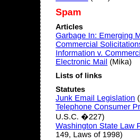
Spam
Articles
Garbage In: Emerging M
Commercial Solicitation
Information v. Commercia
Electronic Mail
(Mika)
Lists of links
Statutes
Junk Email Legislation
(
Telephone Consumer Pro
U.S.C. �227)
Washington State Law Pr
149, Laws of 1998)