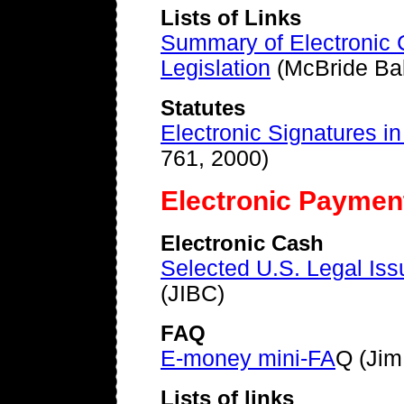
Lists of Links
Summary of Electronic 
Legislation
(McBride Ba
Statutes
Electronic Signatures i
761, 2000)
Electronic Paymen
Electronic Cash
Selected U.S. Legal Iss
(JIBC)
FAQ
E-money mini-FA
Q (Jim 
Lists of links