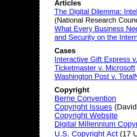
Articles
The Digital Dilemma: Inte
(National Research Counc
What Every Business Nee
and Security on the Inter
Cases
Interactive Gift Express
Ticketmaster v. Microsoft
Washington Post v. Tota
Copyright
Berne Convention
Copyright Issues
(David
Copyright Website
Digital Millennium Copyr
U.S. Copyright Act
(17 